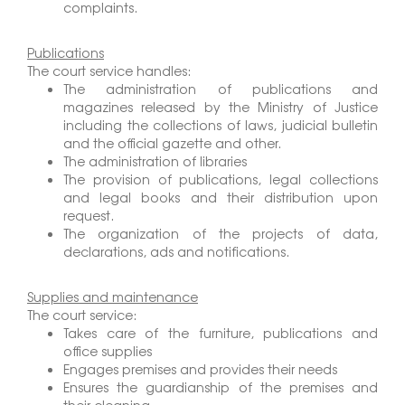
complaints.
Publications
The court service handles:
The administration of publications and
magazines released by the Ministry of Justice
including the collections of laws, judicial bulletin
and the official gazette and other.
The administration of libraries
The provision of publications, legal collections
and legal books and their distribution upon
request.
The organization of the projects of data,
declarations, ads and notifications.
Supplies and maintenance
The court service:
Takes care of the furniture, publications and
office supplies
Engages premises and provides their needs
Ensures the guardianship of the premises and