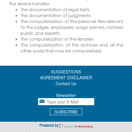
The service handles:
The documentation of legal texts
The documentation of judgments.
The computerization of the personal files relevant
to the judges, employees, wage earners, notaries
public and experts.
The computerization of the libraries
The computerization of the archives and all the
other works that may be computerized.
SUGGESTIONS
AGREEMENT DISCLAIMER
Contact Us
Newsletter
SUBSCRIBE
Powered by