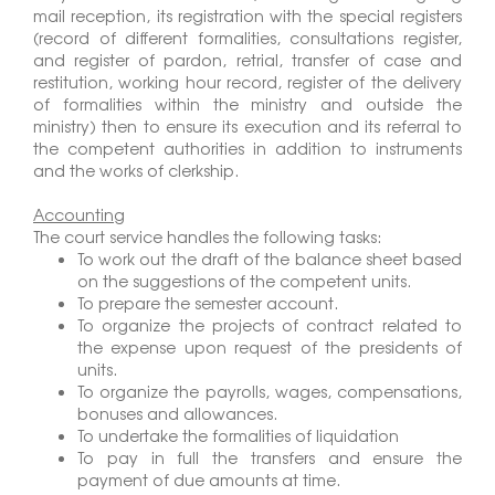
mail reception, its registration with the special registers
(record of different formalities, consultations register,
and register of pardon, retrial, transfer of case and
restitution, working hour record, register of the delivery
of formalities within the ministry and outside the
ministry) then to ensure its execution and its referral to
the competent authorities in addition to instruments
and the works of clerkship.
Accounting
The court service handles the following tasks:
To work out the draft of the balance sheet based
on the suggestions of the competent units.
To prepare the semester account.
To organize the projects of contract related to
the expense upon request of the presidents of
units.
To organize the payrolls, wages, compensations,
bonuses and allowances.
To undertake the formalities of liquidation
To pay in full the transfers and ensure the
payment of due amounts at time.