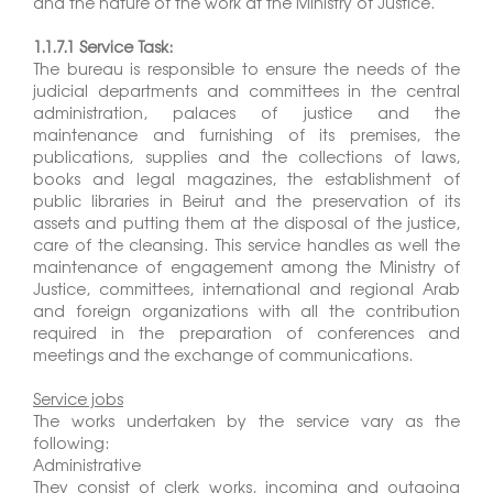
and the nature of the work at the Ministry of Justice.
1.1.7.1 Service Task:
The bureau is responsible to ensure the needs of the
judicial departments and committees in the central
administration, palaces of justice and the
maintenance and furnishing of its premises, the
publications, supplies and the collections of laws,
books and legal magazines, the establishment of
public libraries in Beirut and the preservation of its
assets and putting them at the disposal of the justice,
care of the cleansing. This service handles as well the
maintenance of engagement among the Ministry of
Justice, committees, international and regional Arab
and foreign organizations with all the contribution
required in the preparation of conferences and
meetings and the exchange of communications.
Service jobs
The works undertaken by the service vary as the
following:
Administrative
They consist of clerk works, incoming and outgoing