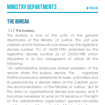
MINISTRY DEPARTMENTS
Back
The Bureau
1.1.7 The bureau
The bureau is one of the units of the general
directorate of the Ministry of Justice. This unit was
created and its framework was drawn by the legislative
decree number 151 of 16/09/1983 amended by the
legislative decree number 23 of 23/03/1985 which
stipulated in its two paragraphs of article 28 the
following:
“An administrative employee ranked president of the
service chairs the bureau service. The … organizes
theThe bureauand determines its tasks, authorities and
its personnel by a decree taken at the Cabinet upon
the recommendation of the Minister of Justice.” But till
this date no organizational decree was issued, and it
becomes necessary to work on its issuance in the light
of the administrative organization general principles