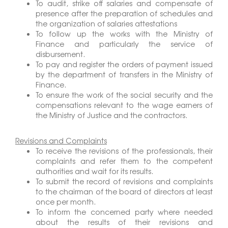
To audit, strike off salaries and compensate of
presence after the preparation of schedules and
the organization of salaries attestations
To follow up the works with the Ministry of
Finance and particularly the service of
disbursement.
To pay and register the orders of payment issued
by the department of transfers in the Ministry of
Finance.
To ensure the work of the social security and the
compensations relevant to the wage earners of
the Ministry of Justice and the contractors.
Revisions and Complaints
To receive the revisions of the professionals, their
complaints and refer them to the competent
authorities and wait for its results.
To submit the record of revisions and complaints
to the chairman of the board of directors at least
once per month.
To inform the concerned party where needed
about the results of their revisions and