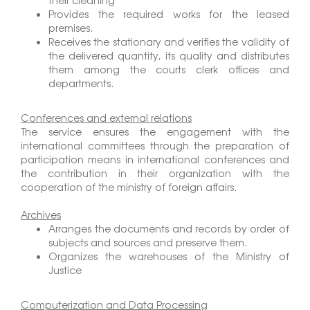
their cleaning
Provides the required works for the leased
premises.
Receives the stationary and verifies the validity of
the delivered quantity, its quality and distributes
them among the courts clerk offices and
departments.
Conferences and external relations
The service ensures the engagement with the
international committees through the preparation of
participation means in international conferences and
the contribution in their organization with the
cooperation of the ministry of foreign affairs.
Archives
Arranges the documents and records by order of
subjects and sources and preserve them.
Organizes the warehouses of the Ministry of
Justice
Computerization and Data Processing