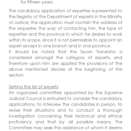
for fifteen years.
The candidacy application of expertise is presented to
the Registry of the Department of experts in the Ministry
of Justice; the application must contain the address of
the requester, the way of contacting him, the type of
expertise and the province in which he desires to work
within its scope, since it is not permissible to appoint an
expert except in one branch and in one province.
It should be noted that the Sworn Translator is
considered amongst the category of experts, and
therefore upon him are applied the provisions of the
above mentioned decree at the beginning of this
section.
Setting the list of experts
An organized committee appointed by the Supreme
Judicial Council is entrusted to consider the candidacy
applications, to interview the candidates in person, to
revise their situations and to conduct a thorough
investigation concerning their technical and ethical
proficiency and that by all possible means. The
Committee may seek the assistance of whom it deems