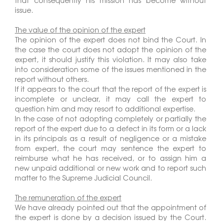
that consequently his mission has become without
issue.
The value of the opinion of the expert
The opinion of the expert does not bind the Court. In
the case the court does not adopt the opinion of the
expert, it should justify this violation. It may also take
into consideration some of the issues mentioned in the
report without others.
If it appears to the court that the report of the expert is
incomplete or unclear, it may call the expert to
question him and may resort to additional expertise.
In the case of not adopting completely or partially the
report of the expert due to a defect in its form or a lack
in its principals as a result of negligence or a mistake
from expert, the court may sentence the expert to
reimburse what he has received, or to assign him a
new unpaid additional or new work and to report such
matter to the Supreme Judicial Council.
The remuneration of the expert
We have already pointed out that the appointment of
the expert is done by a decision issued by the Court.