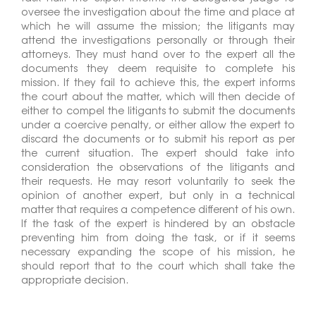
oversee the investigation about the time and place at
which he will assume the mission; the litigants may
attend the investigations personally or through their
attorneys. They must hand over to the expert all the
documents they deem requisite to complete his
mission. If they fail to achieve this, the expert informs
the court about the matter, which will then decide of
either to compel the litigants to submit the documents
under a coercive penalty, or either allow the expert to
discard the documents or to submit his report as per
the current situation. The expert should take into
consideration the observations of the litigants and
their requests. He may resort voluntarily to seek the
opinion of another expert, but only in a technical
matter that requires a competence different of his own.
If the task of the expert is hindered by an obstacle
preventing him from doing the task, or if it seems
necessary expanding the scope of his mission, he
should report that to the court which shall take the
appropriate decision.