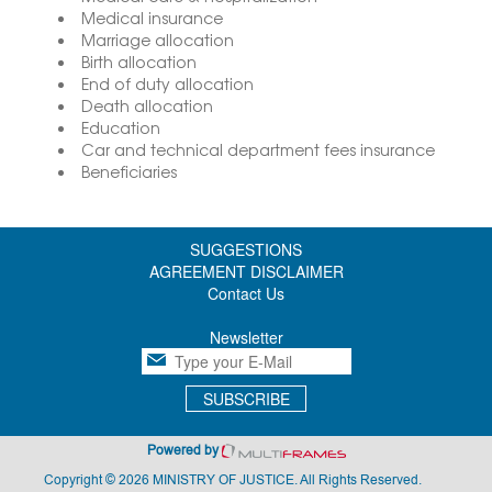
Medical insurance
Marriage allocation
Birth allocation
End of duty allocation
Death allocation
Education
Car and technical department fees insurance
Beneficiaries
SUGGESTIONS
AGREEMENT DISCLAIMER
Contact Us
Newsletter
SUBSCRIBE
Powered by
Copyright © 2026 MINISTRY OF JUSTICE. All Rights Reserved.