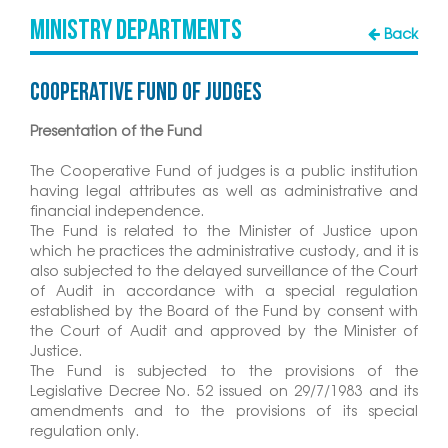
MINISTRY DEPARTMENTS
Back
Cooperative Fund of judges
Presentation of the Fund
The Cooperative Fund of judges is a public institution
having legal attributes as well as administrative and
financial independence.
The Fund is related to the Minister of Justice upon
which he practices the administrative custody, and it is
also subjected to the delayed surveillance of the Court
of Audit in accordance with a special regulation
established by the Board of the Fund by consent with
the Court of Audit and approved by the Minister of
Justice.
The Fund is subjected to the provisions of the
Legislative Decree No. 52 issued on 29/7/1983 and its
amendments and to the provisions of its special
regulation only.