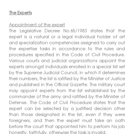
The Experts
Appointment of the expert
The Legislative Decree No.65/1983 states that the
expert is a natural or a legal individual holder of art
and specialization competencies assigned to carry out
the expertise tasks in accordance to the rules and
procedures specified in the Code of Civil Procedure.
Various courts and judicial organizations appoint the
experts amongst individuals enrolled in a special list set
by the Supreme Judicial Council, in which it determines
their numbers, the list is ratified by the Minister of Justice
and published in the Official Gazette. The military court
may appoint experts from the list established by the
commander of the army and ratified by the Minister of
Defense. The Code of Civil Procedure states that the
expert can be selected by a justified decision other
than those designated in the list, even if they were
foreigners, and then the expert must take an oath
before the court that appointed him to perform his job
honestly, faithfully, otherwise the task is invalid.