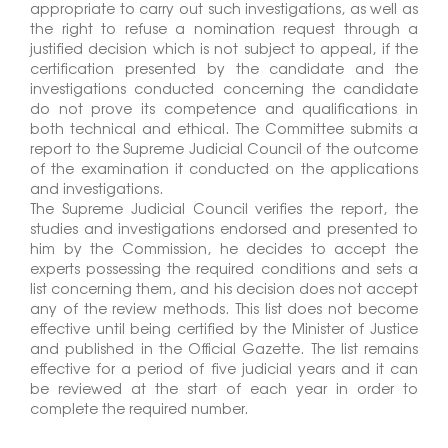
appropriate to carry out such investigations, as well as
the right to refuse a nomination request through a
justified decision which is not subject to appeal, if the
certification presented by the candidate and the
investigations conducted concerning the candidate
do not prove its competence and qualifications in
both technical and ethical. The Committee submits a
report to the Supreme Judicial Council of the outcome
of the examination it conducted on the applications
and investigations.
The Supreme Judicial Council verifies the report, the
studies and investigations endorsed and presented to
him by the Commission, he decides to accept the
experts possessing the required conditions and sets a
list concerning them, and his decision does not accept
any of the review methods. This list does not become
effective until being certified by the Minister of Justice
and published in the Official Gazette. The list remains
effective for a period of five judicial years and it can
be reviewed at the start of each year in order to
complete the required number.