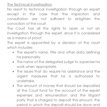
The Technical Investigation
No resort to technical investigation through an expert
except in the case that the inspection and
consultation are not sufficient to enlighten the
conviction of the court.
The Court has all the rights to open or not an
investigation through the expert, since it is considered
as a means of proof.
The expert is appointed by a decision of the court
which includes:
The expert's name, title and other data defining
his personality.
The name of the delegated judge to supervise his
work when appropriate.
The issues that do require his assistance and the
urgent measures that he is authorized to
undertake.
The amount of money that should be deposited
at the Court fund for the account of the expert
expenses and remuneration and the litigant
party that is charged to deposit this amount, the
period in which the deposit should be done and