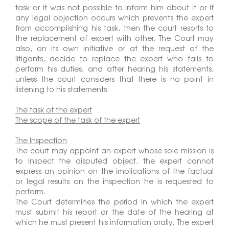
task or it was not possible to inform him about it or if
any legal objection occurs which prevents the expert
from accomplishing his task, then the court resorts to
the replacement of expert with other. The Court may
also, on its own initiative or at the request of the
litigants, decide to replace the expert who fails to
perform his duties, and after hearing his statements,
unless the court considers that there is no point in
listening to his statements.
The task of the expert
The scope of the task of the expert
The Inspection
The court may appoint an expert whose sole mission is
to inspect the disputed object, the expert cannot
express an opinion on the implications of the factual
or legal results on the inspection he is requested to
perform.
The Court determines the period in which the expert
must submit his report or the date of the hearing at
which he must present his information orally. The expert