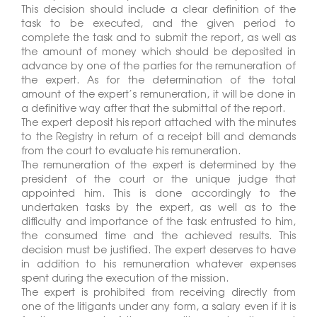
This decision should include a clear definition of the
task to be executed, and the given period to
complete the task and to submit the report, as well as
the amount of money which should be deposited in
advance by one of the parties for the remuneration of
the expert. As for the determination of the total
amount of the expert’s remuneration, it will be done in
a definitive way after that the submittal of the report.
The expert deposit his report attached with the minutes
to the Registry in return of a receipt bill and demands
from the court to evaluate his remuneration.
The remuneration of the expert is determined by the
president of the court or the unique judge that
appointed him. This is done accordingly to the
undertaken tasks by the expert, as well as to the
difficulty and importance of the task entrusted to him,
the consumed time and the achieved results. This
decision must be justified. The expert deserves to have
in addition to his remuneration whatever expenses
spent during the execution of the mission.
The expert is prohibited from receiving directly from
one of the litigants under any form, a salary even if it is