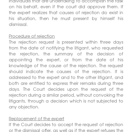
individuals that are undertaking to accomplish the task
on his behalf, even if the court did approve them. If
the expert realizes that causes of rejection do exist in
his situation, then he must present by himself his
dismissal.
Procedure of rejection
The rejection request is presented within three days
from the date of notifying the litigant, who requested
the rejection, the summary of the decision of
appointing the expert, or from the date of his
knowledge of the cause of the rejection. The request
should indicate the causes of the rejection. It is
addressed to the expert and to the other litigant, and
both are entitled to express their remarks during three
days. The Court decides upon the request of the
rejection during a similar period, without convoking the
litigants, through a decision which is not subjected to
any objection.
Replacement of the expert
If the Court decides to accept the request of rejection
or the dismissal offer, as well as if the expert refuses the