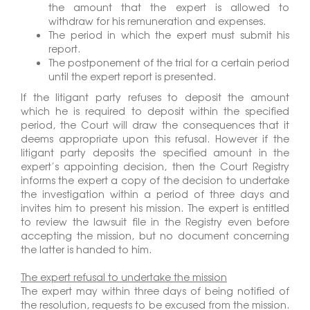
the amount that the expert is allowed to
withdraw for his remuneration and expenses.
The period in which the expert must submit his
report.
The postponement of the trial for a certain period
until the expert report is presented.
If the litigant party refuses to deposit the amount
which he is required to deposit within the specified
period, the Court will draw the consequences that it
deems appropriate upon this refusal. However if the
litigant party deposits the specified amount in the
expert’s appointing decision, then the Court Registry
informs the expert a copy of the decision to undertake
the investigation within a period of three days and
invites him to present his mission. The expert is entitled
to review the lawsuit file in the Registry even before
accepting the mission, but no document concerning
the latter is handed to him.
The expert refusal to undertake the mission
The expert may within three days of being notified of
the resolution, requests to be excused from the mission.