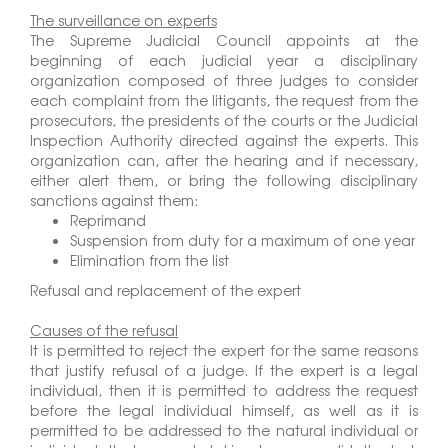
The surveillance on experts
The Supreme Judicial Council appoints at the
beginning of each judicial year a disciplinary
organization composed of three judges to consider
each complaint from the litigants, the request from the
prosecutors, the presidents of the courts or the Judicial
Inspection Authority directed against the experts. This
organization can, after the hearing and if necessary,
either alert them, or bring the following disciplinary
sanctions against them:
Reprimand
Suspension from duty for a maximum of one year
Elimination from the list
Refusal and replacement of the expert
Causes of the refusal
It is permitted to reject the expert for the same reasons
that justify refusal of a judge. If the expert is a legal
individual, then it is permitted to address the request
before the legal individual himself, as well as it is
permitted to be addressed to the natural individual or