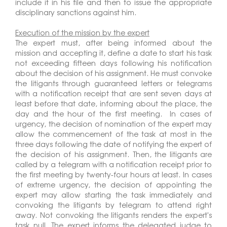
include it in his file and then to issue the appropriate
disciplinary sanctions against him.
Execution of the mission by the expert
The expert must, after being informed about the
mission and accepting it, define a date to start his task
not exceeding fifteen days following his notification
about the decision of his assignment. He must convoke
the litigants through guaranteed letters or telegrams
with a notification receipt that are sent seven days at
least before that date, informing about the place, the
day and the hour of the first meeting. In cases of
urgency, the decision of nomination of the expert may
allow the commencement of the task at most in the
three days following the date of notifying the expert of
the decision of his assignment. Then, the litigants are
called by a telegram with a notification receipt prior to
the first meeting by twenty-four hours at least. In cases
of extreme urgency, the decision of appointing the
expert may allow starting the task immediately and
convoking the litigants by telegram to attend right
away. Not convoking the litigants renders the expert's
task null. The expert informs the delegated judge to