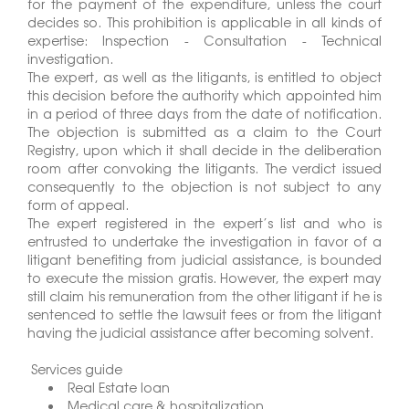
for the payment of the expenditure, unless the court
decides so. This prohibition is applicable in all kinds of
expertise: Inspection - Consultation - Technical
investigation.
The expert, as well as the litigants, is entitled to object
this decision before the authority which appointed him
in a period of three days from the date of notification.
The objection is submitted as a claim to the Court
Registry, upon which it shall decide in the deliberation
room after convoking the litigants. The verdict issued
consequently to the objection is not subject to any
form of appeal.
The expert registered in the expert’s list and who is
entrusted to undertake the investigation in favor of a
litigant benefiting from judicial assistance, is bounded
to execute the mission gratis. However, the expert may
still claim his remuneration from the other litigant if he is
sentenced to settle the lawsuit fees or from the litigant
having the judicial assistance after becoming solvent.
Services guide
Real Estate loan
Medical care & hospitalization