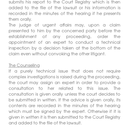
submits his report to the Court Registry which is then
added to the file of the lawsuit or his information is
recorded in the minutes of the hearing if he presents
them orally.
The judge of urgent affairs may, upon a claim
presented to him by the concerned party before the
establishment of any proceeding, order the
appointment of an expert to conduct a technical
inspection by a decision taken at the bottom of the
claim even without convoking the other litigant.
The Counseling
If a purely technical issue that does not require
complex investigations is raised during the proceeding,
the court may assign an expert in order to provide a
consultation to her related to this issue. The
consultation is given orally unless the court decides to
be submitted in written. If the advice is given orally, its
contents are recorded in the minutes of the hearing
which must be signed by the expert. Otherwise if it is
given in written it is then submitted to the Court Registry
and added to the file of the lawsuit.