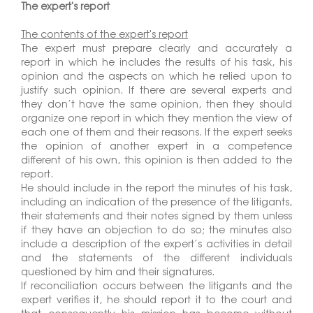
The expert's report
The contents of the expert's report
The expert must prepare clearly and accurately a
report in which he includes the results of his task, his
opinion and the aspects on which he relied upon to
justify such opinion. If there are several experts and
they don’t have the same opinion, then they should
organize one report in which they mention the view of
each one of them and their reasons. If the expert seeks
the opinion of another expert in a competence
different of his own, this opinion is then added to the
report.
He should include in the report the minutes of his task,
including an indication of the presence of the litigants,
their statements and their notes signed by them unless
if they have an objection to do so; the minutes also
include a description of the expert’s activities in detail
and the statements of the different individuals
questioned by him and their signatures.
If reconciliation occurs between the litigants and the
expert verifies it, he should report it to the court and