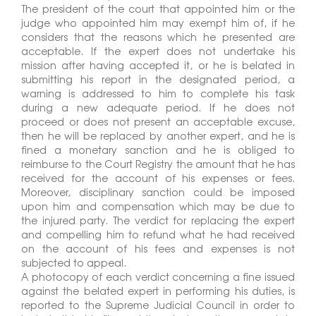
The president of the court that appointed him or the
judge who appointed him may exempt him of, if he
considers that the reasons which he presented are
acceptable. If the expert does not undertake his
mission after having accepted it, or he is belated in
submitting his report in the designated period, a
warning is addressed to him to complete his task
during a new adequate period. If he does not
proceed or does not present an acceptable excuse,
then he will be replaced by another expert, and he is
fined a monetary sanction and he is obliged to
reimburse to the Court Registry the amount that he has
received for the account of his expenses or fees.
Moreover, disciplinary sanction could be imposed
upon him and compensation which may be due to
the injured party. The verdict for replacing the expert
and compelling him to refund what he had received
on the account of his fees and expenses is not
subjected to appeal.
A photocopy of each verdict concerning a fine issued
against the belated expert in performing his duties, is
reported to the Supreme Judicial Council in order to