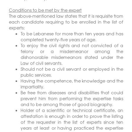
Conditions to be met by the expert
The above-mentioned law states that it is requisite from
each candidate requiring to be enrolled in the list of
experts:
To be Lebanese for more than ten years and has
completed twenty-five years of age.
To enjoy the civil rights and not convicted of a
felony or a misdemeanor among the
dishonorable misdemeanors stated under the
Law of civil servants.
Should not be a civil servant or employed in the
public services.
Having the competence, the knowledge and the
impartiality.
Be free from diseases and disabilities that could
prevent him from performing the expertise tasks
and to be among those of good biography.
Holder of a scientific or technical certificate, an
attestation is enough in order to prove the listing
of the requester in the list of experts since ten
years at least or having practiced the expertise