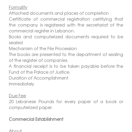
Formality
Attached documents and places of completion
Certificate of commercial registration certifying that
the company is registered with the secretariat of the
commercial register in Lebanon.
Books and computerized documents required to be
sealed
Mechanism of the File Procession
The books are presented to the department of sealing
of the register of companies.
A financial receipt is to be taken payable before the
Fund of the Palace of Justice.
Duration of Accomplishment
Immediately
Due Fee
20 Lebanese Pounds for every paper of a book or
computerized paper.
Commercial Establishment
About