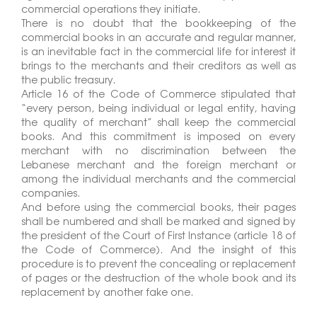
commercial operations they initiate.
There is no doubt that the bookkeeping of the
commercial books in an accurate and regular manner,
is an inevitable fact in the commercial life for interest it
brings to the merchants and their creditors as well as
the public treasury.
Article 16 of the Code of Commerce stipulated that
“every person, being individual or legal entity, having
the quality of merchant” shall keep the commercial
books. And this commitment is imposed on every
merchant with no discrimination between the
Lebanese merchant and the foreign merchant or
among the individual merchants and the commercial
companies.
And before using the commercial books, their pages
shall be numbered and shall be marked and signed by
the president of the Court of First Instance (article 18 of
the Code of Commerce). And the insight of this
procedure is to prevent the concealing or replacement
of pages or the destruction of the whole book and its
replacement by another fake one.