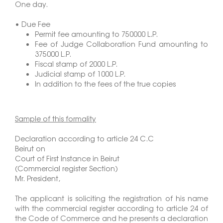
One day.
• Due Fee
Permit fee amounting to 750000 L.P.
Fee of Judge Collaboration Fund amounting to
375000 L.P.
Fiscal stamp of 2000 L.P.
Judicial stamp of 1000 L.P.
In addition to the fees of the true copies
Sample of this formality
Declaration according to article 24 C.C
Beirut on
Court of First Instance in Beirut
(Commercial register Section)
Mr. President,
The applicant is soliciting the registration of his name
with the commercial register according to article 24 of
the Code of Commerce and he presents a declaration