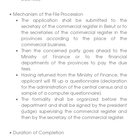
• Mechanism of the File Procession
The application shall be submitted to the
secretary of the commercial register in Beirut or to
the secretaries of the commercial register in the
provinces according to the place of the
commercial business.
Then the concerned party goes ahead to the
Ministry of Finance or to the financial
departments of the provinces to pay the due
fees.
Having returned from the Ministry of Finance, the
applicant will fill up a questionnaire (declaration
for the administration of the central census and a
sample of a computer questionnaire).
The formality shall be organized before the
department and shall be signed by the president
(judge) supervising the commercial register and
then by the secretary of the commercial register.
• Duration of Completion