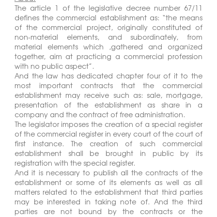
The article 1 of the legislative decree number 67/11
defines the commercial establishment as: “the means
of the commercial project, originally constituted of
non-material elements, and subordinately, from
material elements which ,gathered and organized
together, aim at practicing a commercial profession
with no public aspect”.
And the law has dedicated chapter four of it to the
most important contracts that the commercial
establishment may receive such as: sale, mortgage,
presentation of the establishment as share in a
company and the contract of free administration.
The legislator imposes the creation of a special register
of the commercial register in every court of the court of
first instance. The creation of such commercial
establishment shall be brought in public by its
registration with the special register.
And it is necessary to publish all the contracts of the
establishment or some of its elements as well as all
matters related to the establishment that third parties
may be interested in taking note of. And the third
parties are not bound by the contracts or the