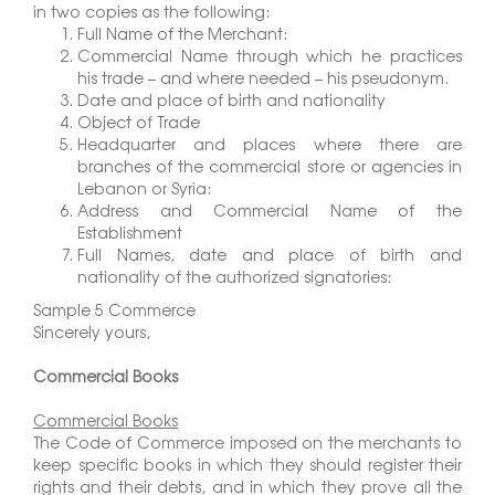
in two copies as the following:
Full Name of the Merchant:
Commercial Name through which he practices
his trade – and where needed – his pseudonym.
Date and place of birth and nationality
Object of Trade
Headquarter and places where there are
branches of the commercial store or agencies in
Lebanon or Syria:
Address and Commercial Name of the
Establishment
Full Names, date and place of birth and
nationality of the authorized signatories:
Sample 5 Commerce
Sincerely yours,
Commercial Books
Commercial Books
The Code of Commerce imposed on the merchants to
keep specific books in which they should register their
rights and their debts, and in which they prove all the