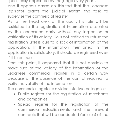
specifically appointed by the judge every year”.
And it appears based on this text that the Lebanese
legislator grants the judicial system the task to
supervise the commercial register.
As to the head clerk of the court, his role will be
restricted to the registration of information presented
by the concerned party without any inspection or
verification of its validity. He is not entitled to refuse the
registration unless due to a lack of information of the
application. If the information mentioned in the
application is satisfactory, it should be registered even
if it is not true.
From this point, it appeared that it is not possible to
make sure of the validity of the information of the
Lebanese commercial register in a certain way
because of the absence of the control required to
verify the validity of the information.
The commercial register is divided into two categories:
Public register for the registration of merchants
and companies
Special register for the registration of the
commercial establishments and the relevant
contracts that will be conducted (article 4 of the