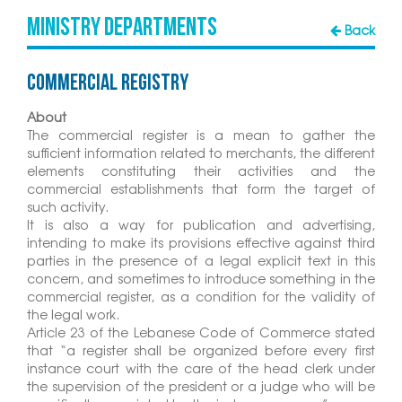
MINISTRY DEPARTMENTS
Back
Commercial Registry
About
The commercial register is a mean to gather the
sufficient information related to merchants, the different
elements constituting their activities and the
commercial establishments that form the target of
such activity.
It is also a way for publication and advertising,
intending to make its provisions effective against third
parties in the presence of a legal explicit text in this
concern, and sometimes to introduce something in the
commercial register, as a condition for the validity of
the legal work.
Article 23 of the Lebanese Code of Commerce stated
that “a register shall be organized before every first
instance court with the care of the head clerk under
the supervision of the president or a judge who will be