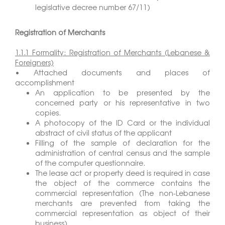
legislative decree number 67/11)
Registration of Merchants
1.1.1 Formality: Registration of Merchants (Lebanese &
Foreigners)
• Attached documents and places of
accomplishment
An application to be presented by the
concerned party or his representative in two
copies.
A photocopy of the ID Card or the individual
abstract of civil status of the applicant
Filling of the sample of declaration for the
administration of central census and the sample
of the computer questionnaire.
The lease act or property deed is required in case
the object of the commerce contains the
commercial representation (The non-Lebanese
merchants are prevented from taking the
commercial representation as object of their
business)