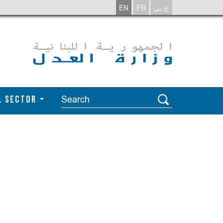
EN
FR
عربي
l Sector