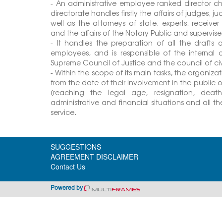
- An administrative employee ranked director cha
directorate handles firstly the affairs of judges, j
well as the attorneys of state, experts, receive
and the affairs of the Notary Public and supervis
- It handles the preparation of all the drafts 
employees, and is responsible of the internal
Supreme Council of Justice and the council of civil
- Within the scope of its main tasks, the organiza
from the date of their involvement in the public of
(reaching the legal age, resignation, death 
administrative and financial situations and all 
service.
SUGGESTIONS
AGREEMENT DISCLAIMER
Contact Us
Powered by