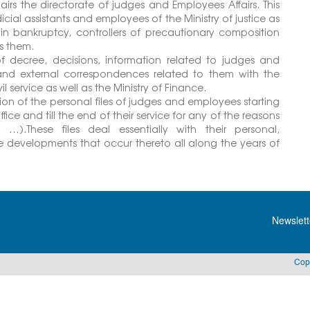
irs the directorate of judges and Employees Affairs. This
udicial assistants and employees of the Ministry of justice as
r in bankruptcy, controllers of precautionary composition
es them.
of decree, decisions, information related to judges and
 and external correspondences related to them with the
 service as well as the Ministry of Finance.
tion of the personal files of judges and employees starting
fice and till the end of their service for any of the reasons
…).These files deal essentially with their personal,
the developments that occur thereto all along the years of
Newslett
Cop