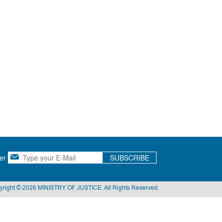
er
SUBSCRIBE
yright © 2026 MINISTRY OF JUSTICE. All Rights Reserved.