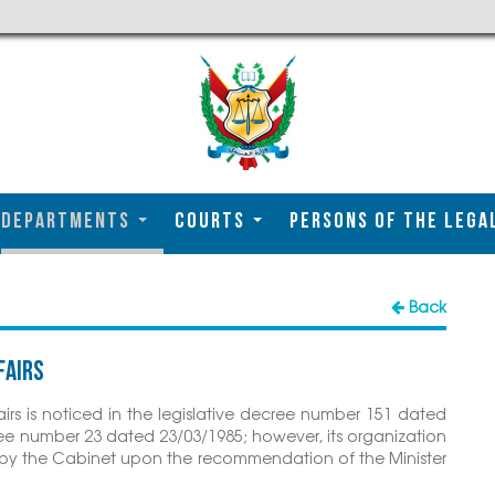
DEPARTMENTS
COURTS
Persons of the Lega
Back
fairs
irs is noticed in the legislative decree number 151 dated
e number 23 dated 23/03/1985; however, its organization
en by the Cabinet upon the recommendation of the Minister