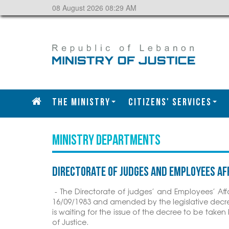
08 August 2026 08:29 AM
The Ministry
CITIZENS' SERVICES
MINISTRY DEPARTMENTS
Directorate of Judges and Employees Af
- The Directorate of judges’ and Employees’ Affa
16/09/1983 and amended by the legislative decre
is waiting for the issue of the decree to be tak
of Justice.