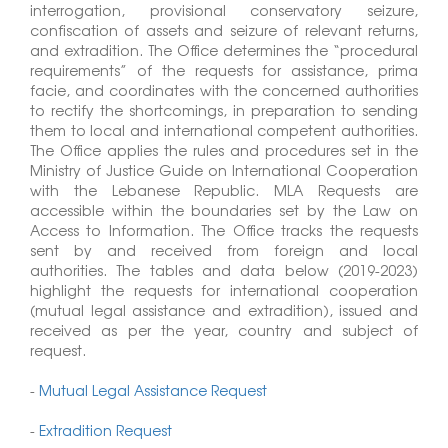
interrogation, provisional conservatory seizure,
confiscation of assets and seizure of relevant returns,
and extradition. The Office determines the “procedural
requirements” of the requests for assistance, prima
facie, and coordinates with the concerned authorities
to rectify the shortcomings, in preparation to sending
them to local and international competent authorities.
The Office applies the rules and procedures set in the
Ministry of Justice Guide on International Cooperation
with the Lebanese Republic. MLA Requests are
accessible within the boundaries set by the Law on
Access to Information. The Office tracks the requests
sent by and received from foreign and local
authorities. The tables and data below (2019-2023)
highlight the requests for international cooperation
(mutual legal assistance and extradition), issued and
received as per the year, country and subject of
request.
-
Mutual Legal Assistance Request
-
Extradition Request