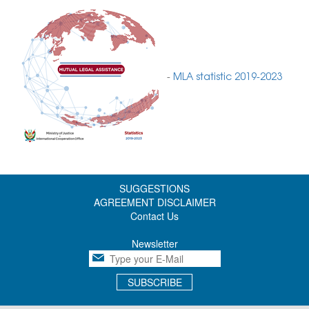
-
MLA statistic 2019-2023
SUGGESTIONS
AGREEMENT DISCLAIMER
Contact Us
Newsletter
SUBSCRIBE