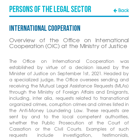
Persons of the Legal Sector
Back
International Cooperation
Overview of the Office on International
Cooperation (OIC) at the Ministry of Justice
The Office on International Cooperation was
established by virtue of a decision issued by the
Minister of Justice on September 1st, 2021. Headed by
a specialized judge, the Office oversees sending and
receiving the Mutual Legal Assistance Requests (MLAs)
through the Ministry of Foreign Affairs and Emigrants,
including, inter alia, requests related to transnational
organized crimes, corruption crimes and crimes listed in
the Anti-Money Laundering Law. These requests are
sent by and to the local competent authorities,
whether the Public Prosecution at the Court of
Cassation or the Civil Courts. Examples of such
requests include investigation, testimonials,