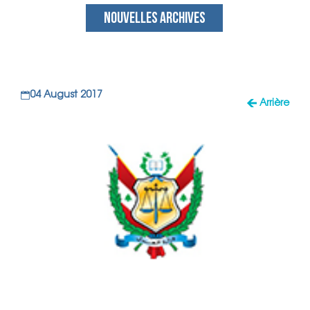
NOUVELLES ARCHIVES
04 August 2017
Arrière