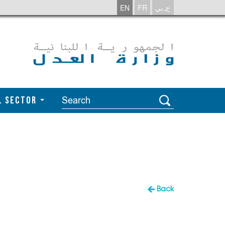
EN
FR
عربي
l Sector
Back