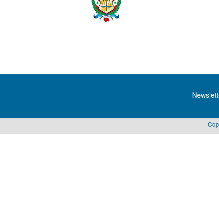
Newslett
Cop