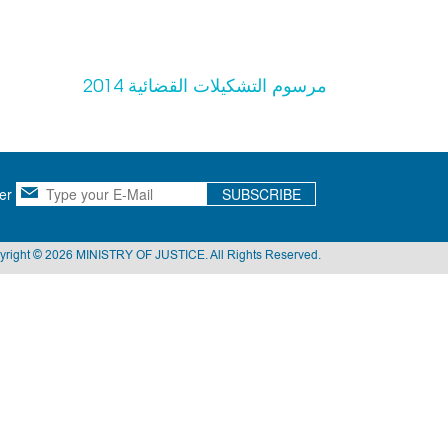
مرسوم التشكيلات القضائية 2014
er
SUBSCRIBE
yright © 2026 MINISTRY OF JUSTICE. All Rights Reserved.