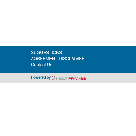
SUGGESTIONS
AGREEMENT DISCLAIMER
Contact Us
Powered by