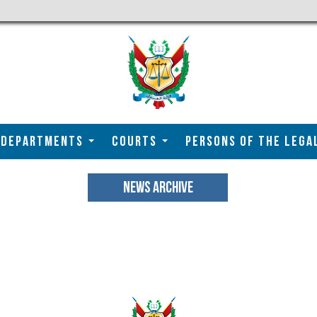
DEPARTMENTS
COURTS
Persons of the Lega
NEWS ARCHIVE