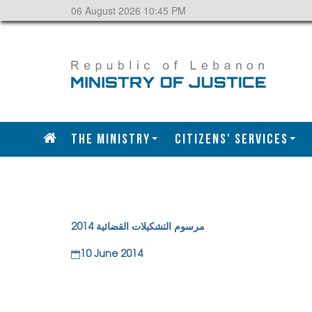
06 August 2026 10:45 PM
The Ministry
CITIZENS' SERVICES
مرسوم التشكيلات القضائية 2014
10 June 2014