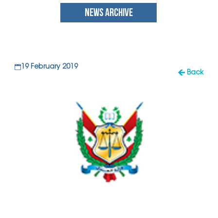
NEWS ARCHIVE
19 February 2019
Back