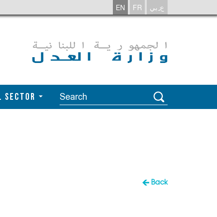
EN
FR
عربي
l Sector
Back