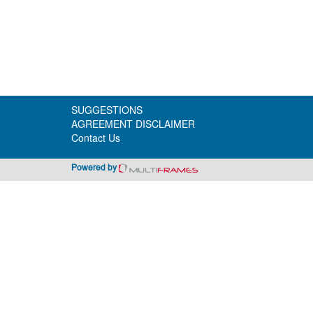
SUGGESTIONS
AGREEMENT DISCLAIMER
Contact Us
Powered by