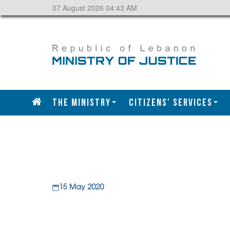
07 August 2026 04:43 AM
The Ministry
CITIZENS' SERVICES
15 May 2020