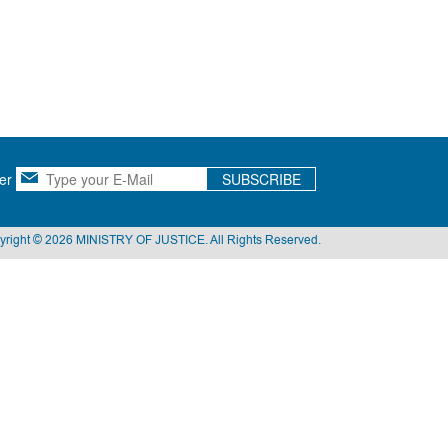
er
SUBSCRIBE
yright © 2026 MINISTRY OF JUSTICE. All Rights Reserved.