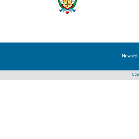
Newslett
Cop