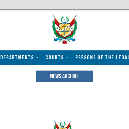
DEPARTMENTS
COURTS
Persons of the Lega
NEWS ARCHIVE