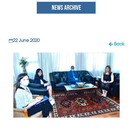
NEWS ARCHIVE
22 June 2020
Back