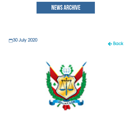
NEWS ARCHIVE
30 July 2020
Back