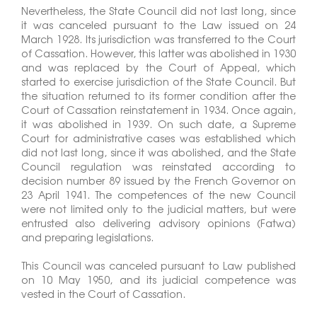
Nevertheless, the State Council did not last long, since
it was canceled pursuant to the Law issued on 24
March 1928. Its jurisdiction was transferred to the Court
of Cassation. However, this latter was abolished in 1930
and was replaced by the Court of Appeal, which
started to exercise jurisdiction of the State Council. But
the situation returned to its former condition after the
Court of Cassation reinstatement in 1934. Once again,
it was abolished in 1939. On such date, a Supreme
Court for administrative cases was established which
did not last long, since it was abolished, and the State
Council regulation was reinstated according to
decision number 89 issued by the French Governor on
23 April 1941. The competences of the new Council
were not limited only to the judicial matters, but were
entrusted also delivering advisory opinions (Fatwa)
and preparing legislations.
This Council was canceled pursuant to Law published
on 10 May 1950, and its judicial competence was
vested in the Court of Cassation.