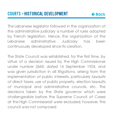
COURTS >
Historical Development
Back
The Lebanese legislator followed in the organization of
the administrative judiciary a number of rules adopted
by French legislation. Hence, the organization of the
Lebanese administrative Judiciary has been
continuously developed since its creation.
The State Council was established, for the first time, by
virtue of a decision issued by the High Commissioner
under number 2668, dated 16 September 1924, and
was given jurisdiction in all litigations, arising from the
implementation of public interests, particularly lawsuits
of direct taxes, use of public property, election lawsuits
of municipal and administrative councils, etc. The
decisions taken by the State governor which were
challengeable before the Supreme Council of Cases
at the High Commissariat were excluded; however, this
council was not composed.