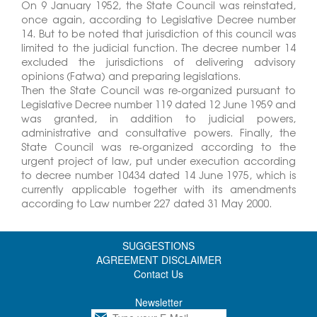
On 9 January 1952, the State Council was reinstated,
once again, according to Legislative Decree number
14. But to be noted that jurisdiction of this council was
limited to the judicial function. The decree number 14
excluded the jurisdictions of delivering advisory
opinions (Fatwa) and preparing legislations.
Then the State Council was re-organized pursuant to
Legislative Decree number 119 dated 12 June 1959 and
was granted, in addition to judicial powers,
administrative and consultative powers. Finally, the
State Council was re-organized according to the
urgent project of law, put under execution according
to decree number 10434 dated 14 June 1975, which is
currently applicable together with its amendments
according to Law number 227 dated 31 May 2000.
SUGGESTIONS
AGREEMENT DISCLAIMER
Contact Us
Newsletter