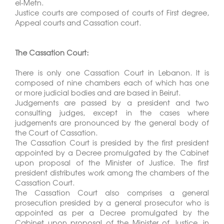
el-Metn.
Justice courts are composed of courts of First degree,
Appeal courts and Cassation court.
The Cassation Court:
There is only one Cassation Court in Lebanon. It is
composed of nine chambers each of which has one
or more judicial bodies and are based in Beirut.
Judgements are passed by a president and two
consulting judges, except in the cases where
judgements are pronounced by the general body of
the Court of Cassation.
The Cassation Court is presided by the first president
appointed by a Decree promulgated by the Cabinet
upon proposal of the Minister of Justice. The first
president distributes work among the chambers of the
Cassation Court.
The Cassation Court also comprises a general
prosecution presided by a general prosecutor who is
appointed as per a Decree promulgated by the
Cabinet upon proposal of the Minister of Justice, in