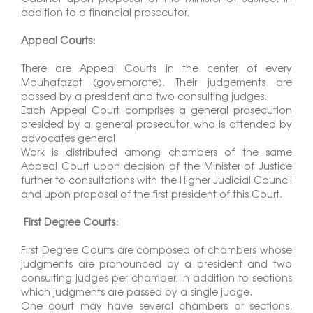
addition to a financial prosecutor.
Appeal Courts:
There are Appeal Courts in the center of every
Mouhafazat (governorate). Their judgements are
passed by a president and two consulting judges.
Each Appeal Court comprises a general prosecution
presided by a general prosecutor who is attended by
advocates general.
Work is distributed among chambers of the same
Appeal Court upon decision of the Minister of Justice
further to consultations with the Higher Judicial Council
and upon proposal of the first president of this Court.
First Degree Courts:
First Degree Courts are composed of chambers whose
judgments are pronounced by a president and two
consulting judges per chamber, in addition to sections
which judgments are passed by a single judge.
One court may have several chambers or sections.