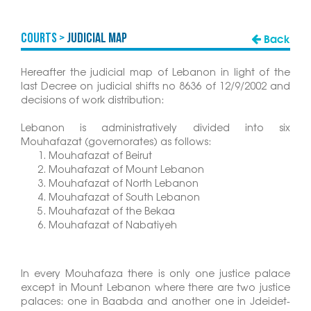
COURTS >
Judicial Map
Back
Hereafter the judicial map of Lebanon in light of the
last Decree on judicial shifts no 8636 of 12/9/2002 and
decisions of work distribution:
Lebanon is administratively divided into six
Mouhafazat (governorates) as follows:
Mouhafazat of Beirut
Mouhafazat of Mount Lebanon
Mouhafazat of North Lebanon
Mouhafazat of South Lebanon
Mouhafazat of the Bekaa
Mouhafazat of Nabatiyeh
In every Mouhafaza there is only one justice palace
except in Mount Lebanon where there are two justice
palaces: one in Baabda and another one in Jdeidet-