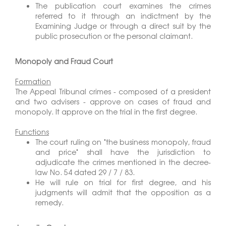
The publication court examines the crimes
referred to it through an indictment by the
Examining Judge or through a direct suit by the
public prosecution or the personal claimant.
Monopoly and Fraud Court
Formation
The Appeal Tribunal crimes - composed of a president
and two advisers - approve on cases of fraud and
monopoly. It approve on the trial in the first degree.
Functions
The court ruling on "the business monopoly, fraud
and price" shall have the jurisdiction to
adjudicate the crimes mentioned in the decree-
law No. 54 dated 29 / 7 / 83.
He will rule on trial for first degree, and his
judgments will admit that the opposition as a
remedy.