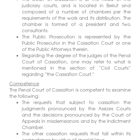
judiciary courts, and is located in Beirut and
composed of a number of chambers per the
requirements of the work and its distribution. The
chamber is formed of a president and two
consultants.
The Public Prosecution is represented by the
Public Prosecutor in the Cassation Court or one
of the Public Attorneys therein.
Regarding the degree of the judges of the Penal
Court of Cassation, one may refer to what is
mentioned in the section of “Civil Courts”
regarding “the Cassation Court.”
Competence
The Penal Court of Cassation is competent to examine
the following:
The requests that subject to cassation the
judgments pronounced by the Assizes Courts
and the decisions pronounced by the Court of
Appeals in misdemeanors and by the Indictment
Chamber.
The other cassation requests that fall within its
competence by virtue of special laws.