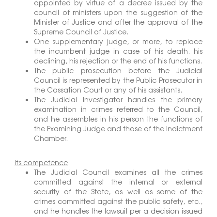
appointed by virtue of a decree issued by the
council of ministers upon the suggestion of the
Minister of Justice and after the approval of the
Supreme Council of Justice.
One supplementary judge, or more, to replace
the incumbent judge in case of his death, his
declining, his rejection or the end of his functions.
The public prosecution before the Judicial
Council is represented by the Public Prosecutor in
the Cassation Court or any of his assistants.
The Judicial Investigator handles the primary
examination in crimes referred to the Council,
and he assembles in his person the functions of
the Examining Judge and those of the Indictment
Chamber.
Its competence
The Judicial Council examines all the crimes
committed against the internal or external
security of the State, as well as some of the
crimes committed against the public safety, etc.,
and he handles the lawsuit per a decision issued