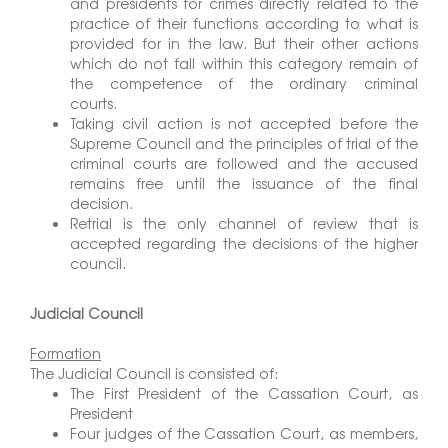
and presidents for crimes directly related to the
practice of their functions according to what is
provided for in the law. But their other actions
which do not fall within this category remain of
the competence of the ordinary criminal
courts.
Taking civil action is not accepted before the
Supreme Council and the principles of trial of the
criminal courts are followed and the accused
remains free until the issuance of the final
decision.
Retrial is the only channel of review that is
accepted regarding the decisions of the higher
council.
Judicial Council
Formation
The Judicial Council is consisted of:
The First President of the Cassation Court, as
President
Four judges of the Cassation Court, as members,