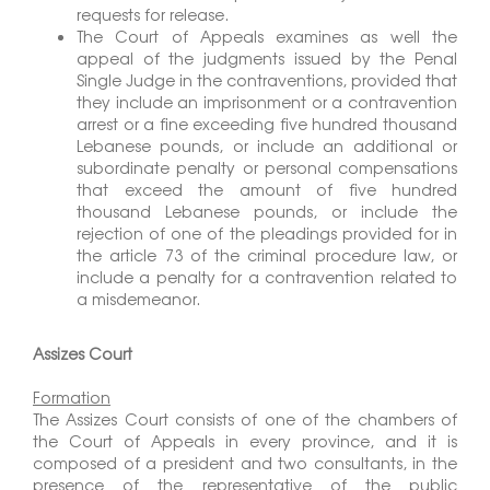
requests for release.
The Court of Appeals examines as well the
appeal of the judgments issued by the Penal
Single Judge in the contraventions, provided that
they include an imprisonment or a contravention
arrest or a fine exceeding five hundred thousand
Lebanese pounds, or include an additional or
subordinate penalty or personal compensations
that exceed the amount of five hundred
thousand Lebanese pounds, or include the
rejection of one of the pleadings provided for in
the article 73 of the criminal procedure law, or
include a penalty for a contravention related to
a misdemeanor.
Assizes Court
Formation
The Assizes Court consists of one of the chambers of
the Court of Appeals in every province, and it is
composed of a president and two consultants, in the
presence of the representative of the public