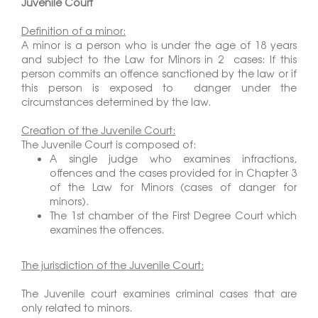
Juvenile Court
Definition of a minor:
A minor is a person who is under the age of 18 years
and subject to the Law for Minors in 2 cases: If this
person commits an offence sanctioned by the law or if
this person is exposed to danger under the
circumstances determined by the law.
Creation of the Juvenile Court:
The Juvenile Court is composed of:
A single judge who examines infractions,
offences and the cases provided for in Chapter 3
of the Law for Minors (cases of danger for
minors).
The 1st chamber of the First Degree Court which
examines the offences.
The jurisdiction of the Juvenile Court:
The Juvenile court examines criminal cases that are
only related to minors.