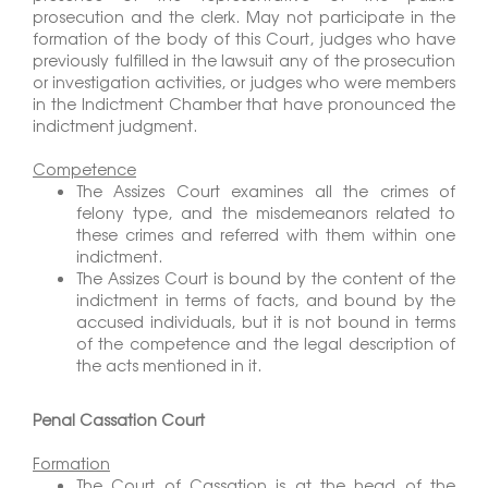
prosecution and the clerk. May not participate in the
formation of the body of this Court, judges who have
previously fulfilled in the lawsuit any of the prosecution
or investigation activities, or judges who were members
in the Indictment Chamber that have pronounced the
indictment judgment.
Competence
The Assizes Court examines all the crimes of
felony type, and the misdemeanors related to
these crimes and referred with them within one
indictment.
The Assizes Court is bound by the content of the
indictment in terms of facts, and bound by the
accused individuals, but it is not bound in terms
of the competence and the legal description of
the acts mentioned in it.
Penal Cassation Court
Formation
The Court of Cassation is at the head of the