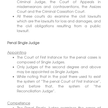
Criminal Judge, the Court of Appeals in
misdemeanors and contraventions, the Assizes
Court and the Criminal Cassation Court.
All these courts do examine the civil lawsuits
which are the lawsuits for loss and damages, and
the civil obligations resulting from a public
lawsuit.
Penal Single Judge
Appointing
The Court of First Instance for the penal cases is
composed of Single Judges.
Only judges of the second degree and above
may be appointed as Single Judges.
While noting that in the past there used to exist
the system of “The penal Court of First Instance”,
and before that, the system of “the
Reconciliation Judge”.
Competence
The Penal Single Judge examines the cases of