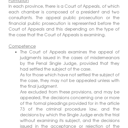
Formation
In each province, there is a Court of Appeals, of which
each chamber is composed of a president and two
consultants. The appeal public prosecution or the
financial public prosecution is represented before the
Court of Appeals and this depending on the type of
the case that the Court of Appeals is examining.
Competence
The Court of Appeals examines the appeal of
judgments issued in the cases of misdemeanors
by the Penal Single Judge, provided that they
had settled the subject of the case.
As for those which have not settled the subject of
the case, they may not be appealed unless with
the final judgment.
Are excluded from these provisions, and may be
appealed, the decisions concerning one or more
of the formal pleadings provided for in the article
73 of the criminal procedure law, and the
decisions by which the Single Judge ends the trial
without examining its subject, and the decisions
issued in the acceptance or rejection of the