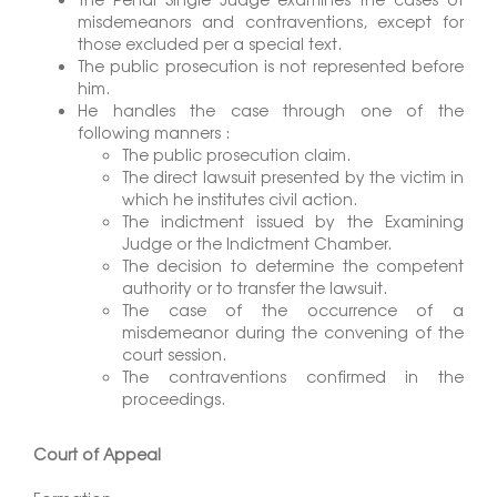
misdemeanors and contraventions, except for
those excluded per a special text.
The public prosecution is not represented before
him.
He handles the case through one of the
following manners :
The public prosecution claim.
The direct lawsuit presented by the victim in
which he institutes civil action.
The indictment issued by the Examining
Judge or the Indictment Chamber.
The decision to determine the competent
authority or to transfer the lawsuit.
The case of the occurrence of a
misdemeanor during the convening of the
court session.
The contraventions confirmed in the
proceedings.
Court of Appeal