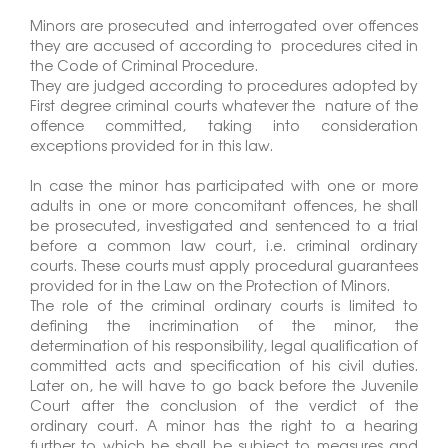
Minors are prosecuted and interrogated over offences
they are accused of according to procedures cited in
the Code of Criminal Procedure.
They are judged according to procedures adopted by
First degree criminal courts whatever the nature of the
offence committed, taking into consideration
exceptions provided for in this law.
In case the minor has participated with one or more
adults in one or more concomitant offences, he shall
be prosecuted, investigated and sentenced to a trial
before a common law court, i.e. criminal ordinary
courts. These courts must apply procedural guarantees
provided for in the Law on the Protection of Minors.
The role of the criminal ordinary courts is limited to
defining the incrimination of the minor, the
determination of his responsibility, legal qualification of
committed acts and specification of his civil duties.
Later on, he will have to go back before the Juvenile
Court after the conclusion of the verdict of the
ordinary court. A minor has the right to a hearing
further to which he shall be subject to measures and