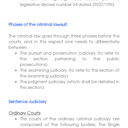
legislative decree number 54 dated 29/07/1983.
Phases of the criminal lawsuit
The criminal law goes through three phases before the
courts, and in this respect one needs to differentiate
between:
The pursuit and prosecution judiciary (to refer to
the section pertaining to the public
prosecutions).
The examining judiciary (to refer to the section of
the examining judiciary)
The judgment judiciary (which shall be detailed in
this section).
Sentence Judiciary
Ordinary Courts
The courts of the ordinary criminal judiciary are
composed of the following bodies: The Single