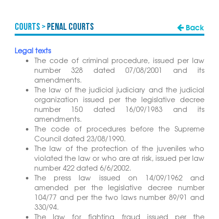
COURTS >
Penal Courts
Back
Legal texts
The code of criminal procedure, issued per law
number 328 dated 07/08/2001 and its
amendments.
The law of the judicial judiciary and the judicial
organization issued per the legislative decree
number 150 dated 16/09/1983 and its
amendments.
The code of procedures before the Supreme
Council dated 23/08/1990.
The law of the protection of the juveniles who
violated the law or who are at risk, issued per law
number 422 dated 6/6/2002.
The press law issued on 14/09/1962 and
amended per the legislative decree number
104/77 and per the two laws number 89/91 and
330/94.
The law for fighting fraud issued per the