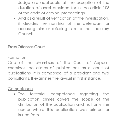
Judge are applicable at the exception of the
duration of arrest provided for in the article 108
of the code of criminal proceedings.
And as a result of verification of the investigation,
it decides the non-trial of the defendant or
accusing him or referring him to the Judiciary
Council.
Press Offenses Court
Formation
One of the chambers of the Court of Appeals
examines the crimes of publications as a court of
publications. It is composed of a president and two
consultants. It examines the lawsuit in first instance.
Competence
The territorial competence regarding the
publication crimes covers the scope of the
distribution of the publication and not only the
center where this publication was printed or
issued from.