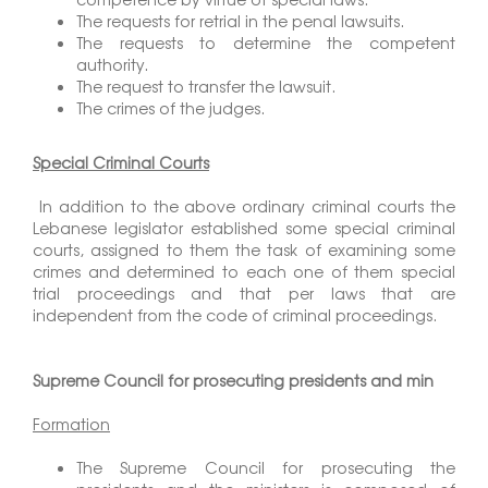
The requests for retrial in the penal lawsuits.
The requests to determine the competent
authority.
The request to transfer the lawsuit.
The crimes of the judges.
Special Criminal Courts
In addition to the above ordinary criminal courts the
Lebanese legislator established some special criminal
courts, assigned to them the task of examining some
crimes and determined to each one of them special
trial proceedings and that per laws that are
independent from the code of criminal proceedings.
Supreme Council for prosecuting presidents and min
Formation
The Supreme Council for prosecuting the