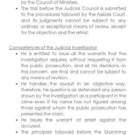
by the Council of Ministers.
The trial before the Judicial Council is submitted
to the procedures followed by the Assizes Court,
and its judgments cannot be subject to any
ordinary or exceptional means of review, except
for the objection and the retrial.
Competences of the Judicial Investigator
He is entitled to issue all the warrants that the
investigation requires, without requesting it from
the public prosecution, and all his decisions -in
this concern- are final and cannot be subject to
any means of revision.
He handles the lawsuit in an objective way;
therefore, he questions as defendant any person
shown by the investigation as a participant in the
crime even if his name has not figured among
those against whom the public prosecution has
presented the claim.
He issues the warrant of arrest against the
accused.
The principles followed before the Examining