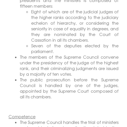
presidents and the ministers is composed of
fifteen members:
Eight of which are of the judicial judges of
the higher ranks according to the judiciary
echelon of hierarchy, or considering the
seniority in case of equality in degrees, and
they are nominated by the Court of
Cassation in all its chambers.
Seven of the deputies elected by the
parliament.
The members of the Supreme Council convene
under the presidency of the judge of the highest
rank, and their criminalizing judgments are issued
by a majority of ten votes.
The public prosecution before the Supreme
Council is handled by one of the judges,
appointed by the Supreme Court composed of
all its chambers.
Competence
The Supreme Council handles the trial of ministers