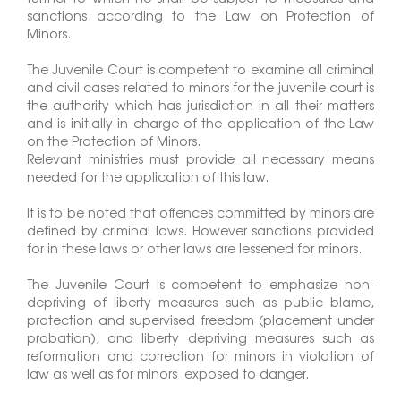
sanctions according to the Law on Protection of
Minors.
The Juvenile Court is competent to examine all criminal
and civil cases related to minors for the juvenile court is
the authority which has jurisdiction in all their matters
and is initially in charge of the application of the Law
on the Protection of Minors.
Relevant ministries must provide all necessary means
needed for the application of this law.
It is to be noted that offences committed by minors are
defined by criminal laws. However sanctions provided
for in these laws or other laws are lessened for minors.
The Juvenile Court is competent to emphasize non-
depriving of liberty measures such as public blame,
protection and supervised freedom (placement under
probation), and liberty depriving measures such as
reformation and correction for minors in violation of
law as well as for minors exposed to danger.