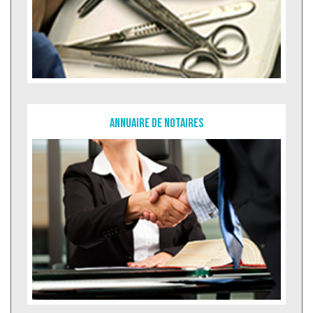
Annuaire de notaires