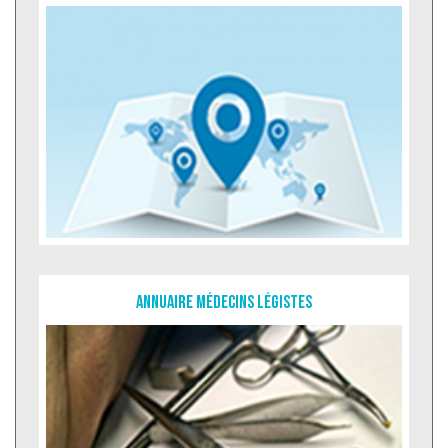
Annuaire Médecins légistes