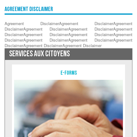
Agreement Disclaimer
Agreement DisclaimerAgreement DisclaimerAgreement
DisclaimerAgreement DisclaimerAgreement DisclaimerAgreement
DisclaimerAgreement DisclaimerAgreement DisclaimerAgreement
DisclaimerAgreement DisclaimerAgreement DisclaimerAgreement
DisclaimerAgreement DisclaimerAgreement Disclaimer
SERVICES AUX CITOYENS
E-Forms