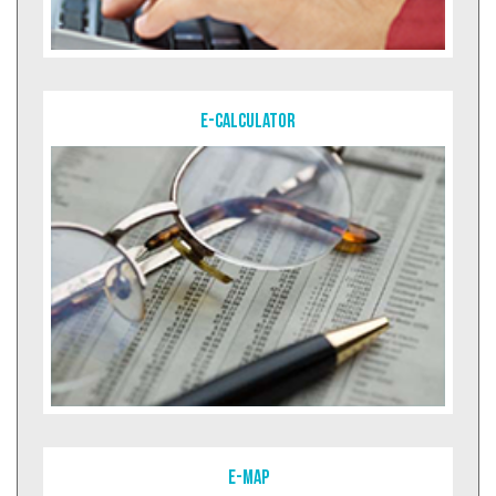
E-Calculator
E-MAP