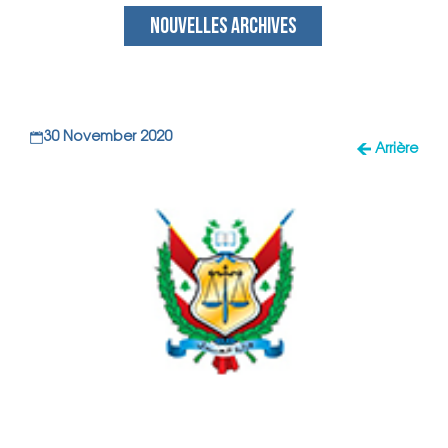
NOUVELLES ARCHIVES
30 November 2020
Arrière