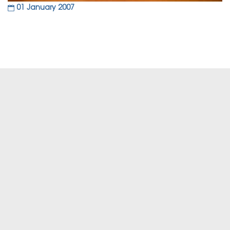
01 January 2007