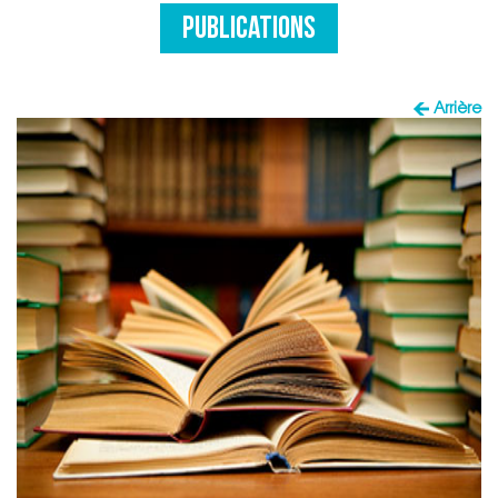
PUBLICATIONS
Arrière